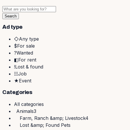
Search
Ad type
◇
Any type
$
For sale
?
Wanted
◧
For rent
!
Lost & found
☷
Job
★
Event
Categories
All
categories
Animals
3
Farm, Ranch &amp; Livestock
4
Lost &amp; Found Pets