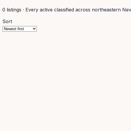
0
listings
·
Every active classified across northeastern Ne
Sort