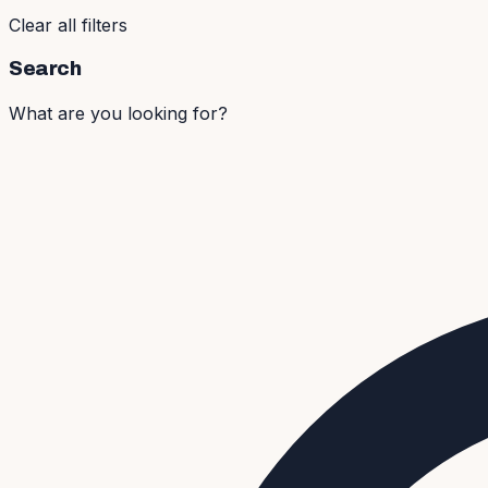
Clear all filters
Search
What are you looking for?