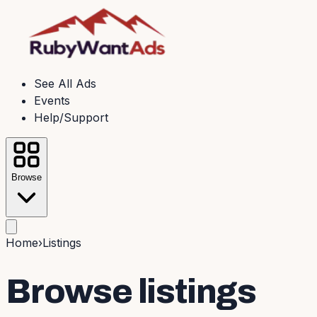
See All Ads
Events
Help/Support
Browse
Home
›
Listings
Browse listings