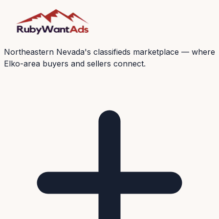
Northeastern Nevada's classifieds marketplace — where
Elko-area buyers and sellers connect.