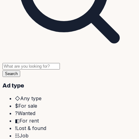
Search
Ad type
◇
Any type
$
For sale
?
Wanted
◧
For rent
!
Lost & found
☷
Job