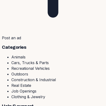
Post an ad
Categories
Animals
Cars, Trucks & Parts
Recreational Vehicles
Outdoors
Construction & Industrial
Real Estate
Job Openings
Clothing & Jewelry