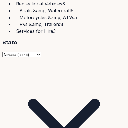
Recreational Vehicles
3
Boats &amp; Watercraft
5
Motorcycles &amp; ATVs
5
RVs &amp; Trailers
8
Services for Hire
3
State