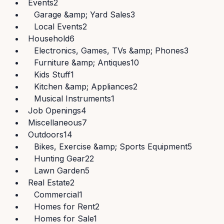
Events
2
Garage &amp; Yard Sales
3
Local Events
2
Household
6
Electronics, Games, TVs &amp; Phones
3
Furniture &amp; Antiques
10
Kids Stuff
1
Kitchen &amp; Appliances
2
Musical Instruments
1
Job Openings
4
Miscellaneous
7
Outdoors
14
Bikes, Exercise &amp; Sports Equipment
5
Hunting Gear
22
Lawn Garden
5
Real Estate
2
Commercial
1
Homes for Rent
2
Homes for Sale
1