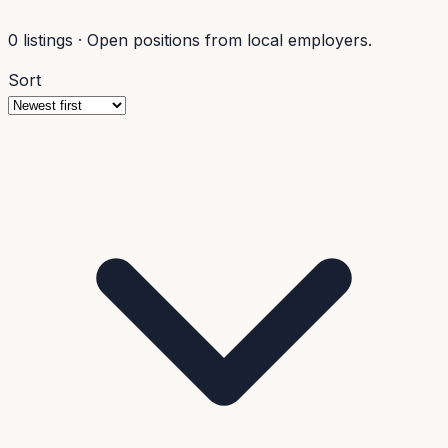
0
listings
·
Open positions from local employers.
Sort