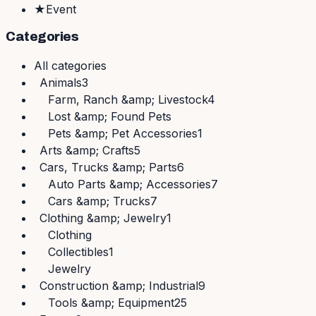
★
Event
Categories
All
categories
Animals
3
Farm, Ranch &amp; Livestock
4
Lost &amp; Found Pets
Pets &amp; Pet Accessories
1
Arts &amp; Crafts
5
Cars, Trucks &amp; Parts
6
Auto Parts &amp; Accessories
7
Cars &amp; Trucks
7
Clothing &amp; Jewelry
1
Clothing
Collectibles
1
Jewelry
Construction &amp; Industrial
9
Tools &amp; Equipment
25