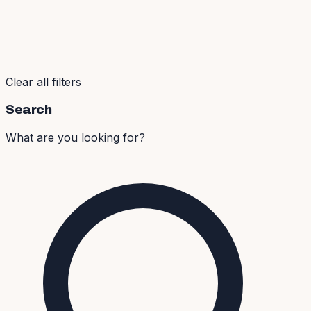
Clear all filters
Search
What are you looking for?