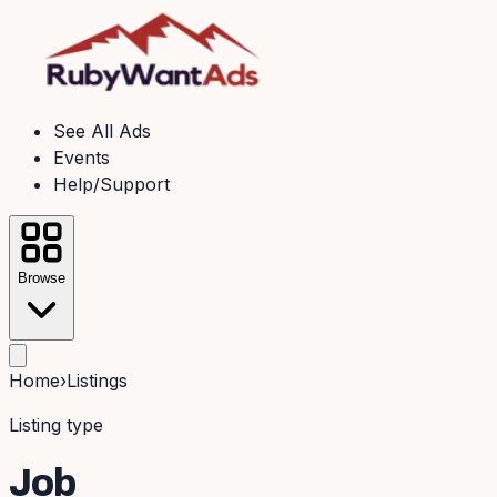
See All Ads
Events
Help/Support
Browse
Home
›
Listings
Listing type
Job