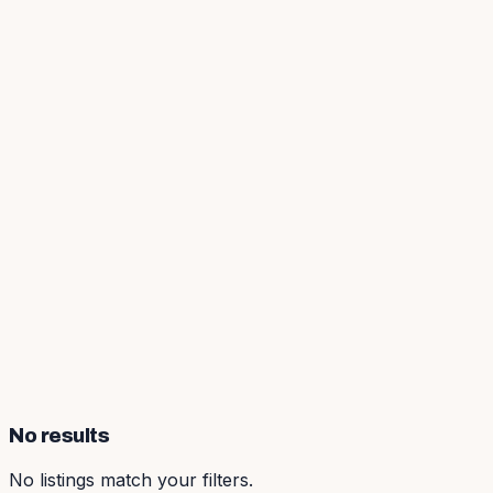
No results
No listings match your filters.