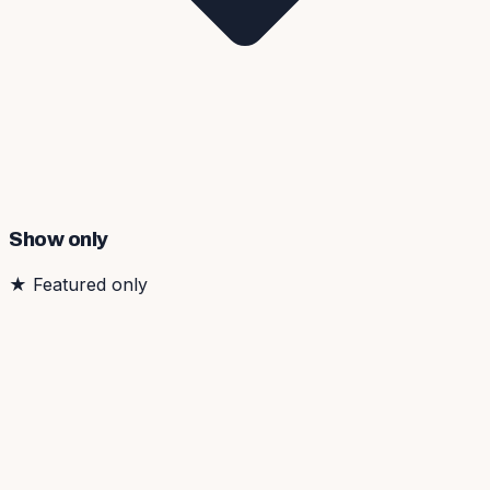
Show only
★
Featured only