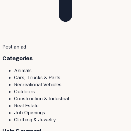
Post an ad
Categories
Animals
Cars, Trucks & Parts
Recreational Vehicles
Outdoors
Construction & Industrial
Real Estate
Job Openings
Clothing & Jewelry