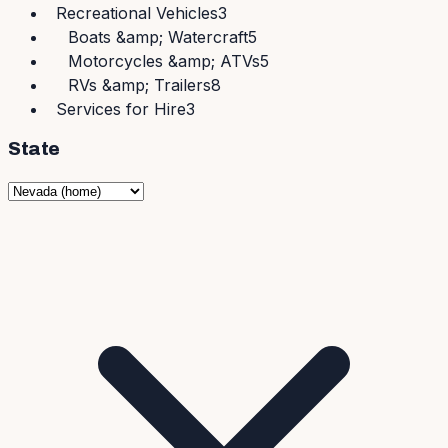
Recreational Vehicles
3
Boats &amp; Watercraft
5
Motorcycles &amp; ATVs
5
RVs &amp; Trailers
8
Services for Hire
3
State