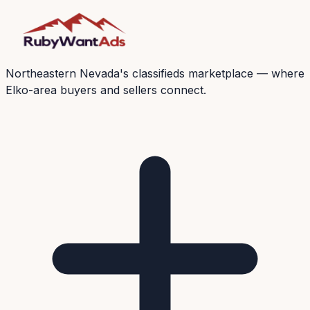
Northeastern Nevada's classifieds marketplace — where
Elko-area buyers and sellers connect.