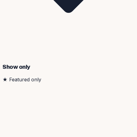
Show only
★
Featured only