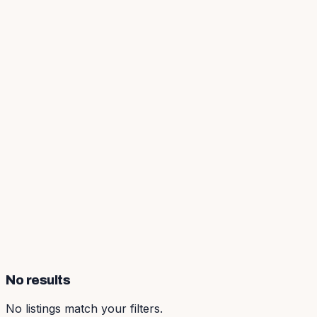
No results
No listings match your filters.