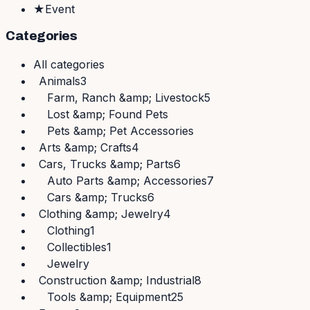
★
Event
Categories
All
categories
Animals
3
Farm, Ranch &amp; Livestock
5
Lost &amp; Found Pets
Pets &amp; Pet Accessories
Arts &amp; Crafts
4
Cars, Trucks &amp; Parts
6
Auto Parts &amp; Accessories
7
Cars &amp; Trucks
6
Clothing &amp; Jewelry
4
Clothing
1
Collectibles
1
Jewelry
Construction &amp; Industrial
8
Tools &amp; Equipment
25