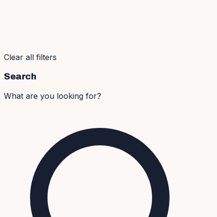
Clear all filters
Search
What are you looking for?