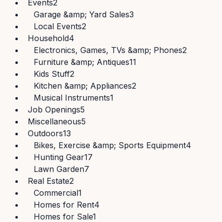
Events
2
Garage &amp; Yard Sales
3
Local Events
2
Household
4
Electronics, Games, TVs &amp; Phones
2
Furniture &amp; Antiques
11
Kids Stuff
2
Kitchen &amp; Appliances
2
Musical Instruments
1
Job Openings
5
Miscellaneous
5
Outdoors
13
Bikes, Exercise &amp; Sports Equipment
4
Hunting Gear
17
Lawn Garden
7
Real Estate
2
Commercial
1
Homes for Rent
4
Homes for Sale
1