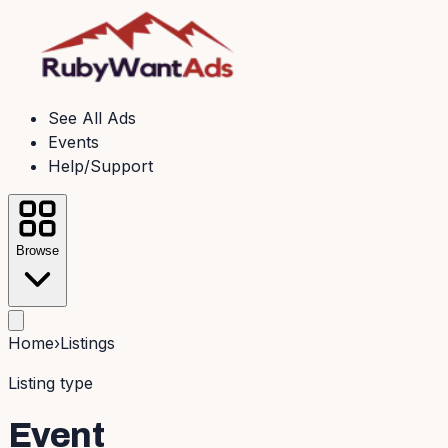
See All Ads
Events
Help/Support
Browse
Home
›
Listings
Listing type
Event