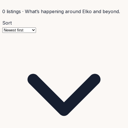
0
listings
·
What’s happening around Elko and beyond.
Sort