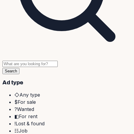
Search
Ad type
◇
Any type
$
For sale
?
Wanted
◧
For rent
!
Lost & found
☷
Job