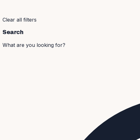
Clear all filters
Search
What are you looking for?