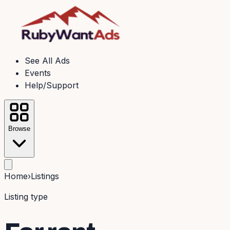
See All Ads
Events
Help/Support
Browse
Home
›
Listings
Listing type