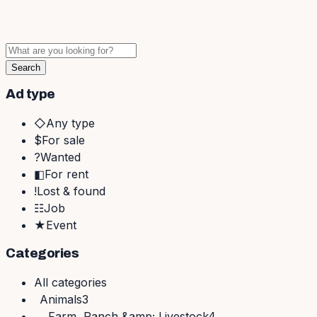
Search
Ad type
◇
Any type
$
For sale
?
Wanted
◧
For rent
!
Lost & found
☷
Job
★
Event
Categories
All
categories
Animals
3
Farm, Ranch &amp; Livestock
4