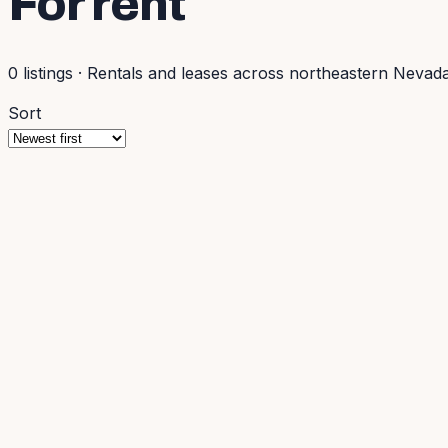
For rent
0
listings
·
Rentals and leases across northeastern Nevada
Sort