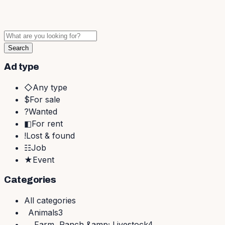
Search
Ad type
◇
Any type
$
For sale
?
Wanted
◧
For rent
!
Lost & found
☷
Job
★
Event
Categories
All
categories
Animals
3
Farm, Ranch &amp; Livestock
4