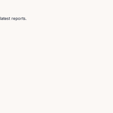
atest reports.