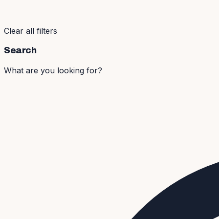
Clear all filters
Search
What are you looking for?