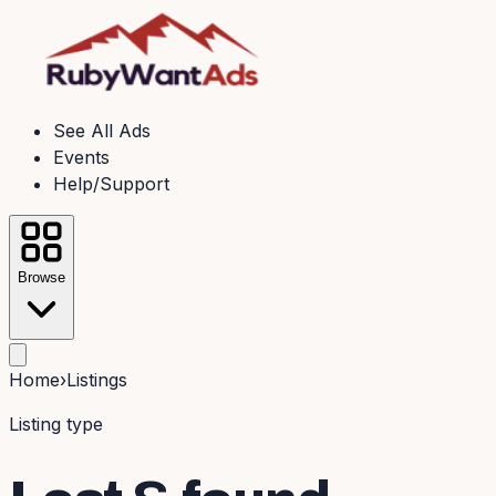
See All Ads
Events
Help/Support
Browse
Home
›
Listings
Listing type