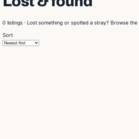
Lost & found
0
listings
·
Lost something or spotted a stray? Browse the l
Sort