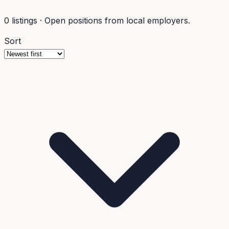
0
listings
·
Open positions from local employers.
Sort