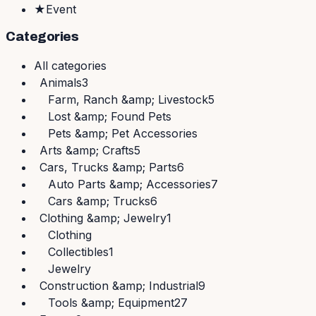
★
Event
Categories
All
categories
Animals
3
Farm, Ranch &amp; Livestock
5
Lost &amp; Found Pets
Pets &amp; Pet Accessories
Arts &amp; Crafts
5
Cars, Trucks &amp; Parts
6
Auto Parts &amp; Accessories
7
Cars &amp; Trucks
6
Clothing &amp; Jewelry
1
Clothing
Collectibles
1
Jewelry
Construction &amp; Industrial
9
Tools &amp; Equipment
27