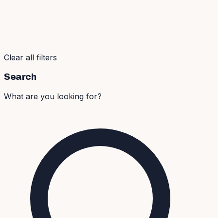
Clear all filters
Search
What are you looking for?