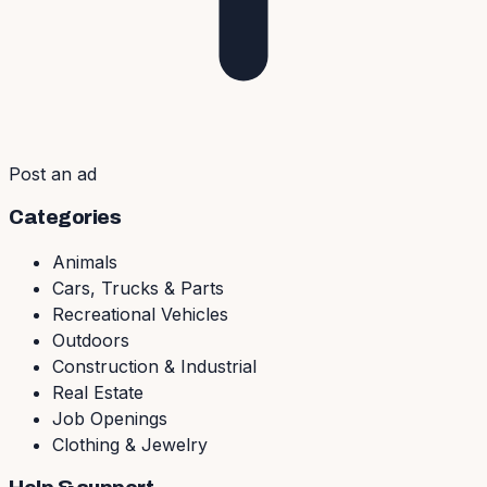
Post an ad
Categories
Animals
Cars, Trucks & Parts
Recreational Vehicles
Outdoors
Construction & Industrial
Real Estate
Job Openings
Clothing & Jewelry