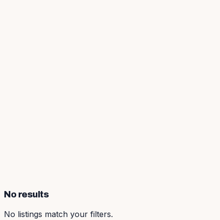
No results
No listings match your filters.