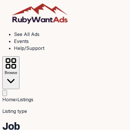
See All Ads
Events
Help/Support
Browse
Home
›
Listings
Listing type
Job