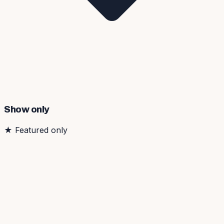
Show only
★
Featured only