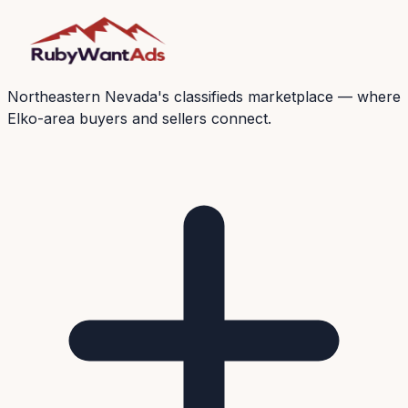
Northeastern Nevada's classifieds marketplace — where
Elko-area buyers and sellers connect.