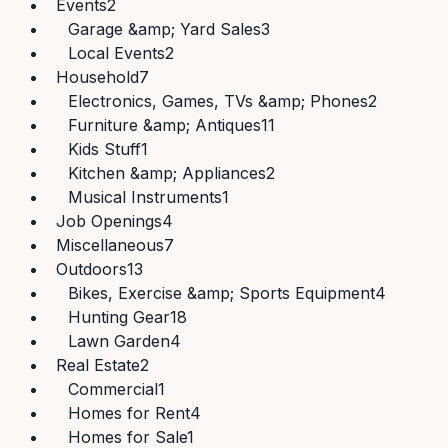
Events
2
Garage &amp; Yard Sales
3
Local Events
2
Household
7
Electronics, Games, TVs &amp; Phones
2
Furniture &amp; Antiques
11
Kids Stuff
1
Kitchen &amp; Appliances
2
Musical Instruments
1
Job Openings
4
Miscellaneous
7
Outdoors
13
Bikes, Exercise &amp; Sports Equipment
4
Hunting Gear
18
Lawn Garden
4
Real Estate
2
Commercial
1
Homes for Rent
4
Homes for Sale
1