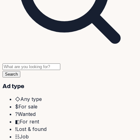
Search
Ad type
◇
Any type
$
For sale
?
Wanted
◧
For rent
!
Lost & found
☷
Job