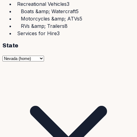
Recreational Vehicles
3
Boats &amp; Watercraft
5
Motorcycles &amp; ATVs
5
RVs &amp; Trailers
8
Services for Hire
3
State