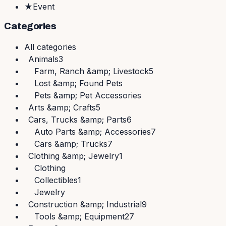
★
Event
Categories
All
categories
Animals
3
Farm, Ranch &amp; Livestock
5
Lost &amp; Found Pets
Pets &amp; Pet Accessories
Arts &amp; Crafts
5
Cars, Trucks &amp; Parts
6
Auto Parts &amp; Accessories
7
Cars &amp; Trucks
7
Clothing &amp; Jewelry
1
Clothing
Collectibles
1
Jewelry
Construction &amp; Industrial
9
Tools &amp; Equipment
27