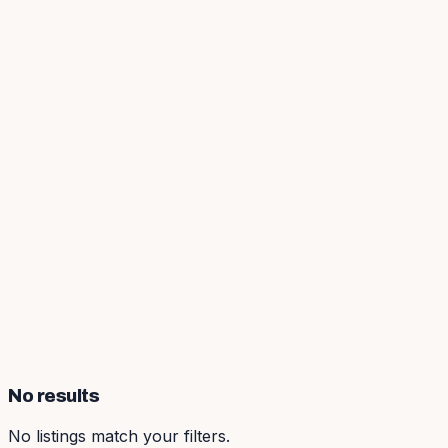
No results
No listings match your filters.