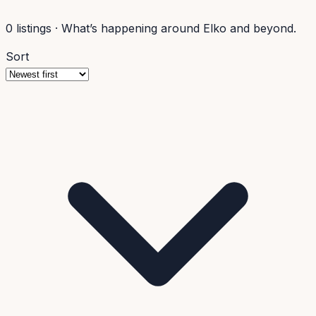
0
listings
·
What’s happening around Elko and beyond.
Sort