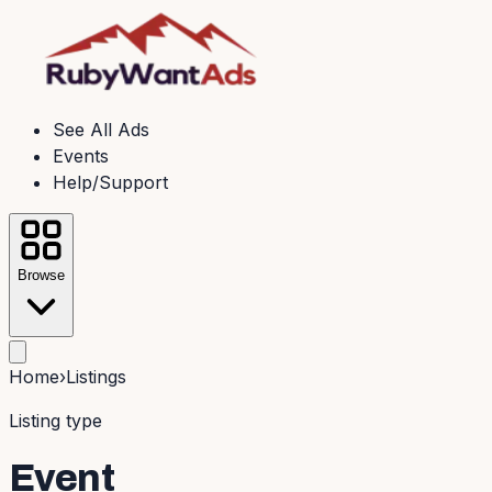
See All Ads
Events
Help/Support
Browse
Home
›
Listings
Listing type
Event