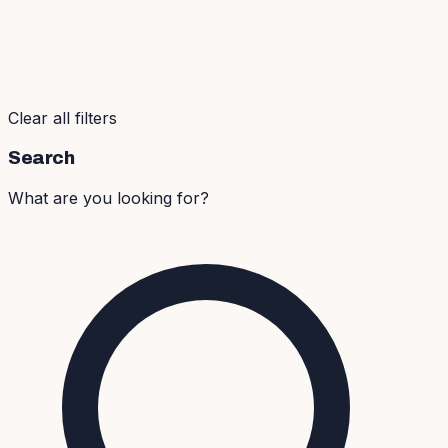
Clear all filters
Search
What are you looking for?