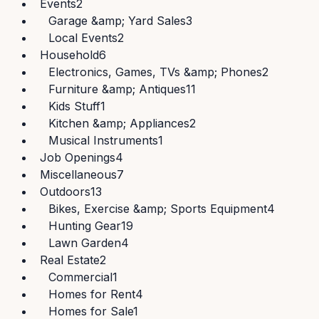
Events
2
Garage &amp; Yard Sales
3
Local Events
2
Household
6
Electronics, Games, TVs &amp; Phones
2
Furniture &amp; Antiques
11
Kids Stuff
1
Kitchen &amp; Appliances
2
Musical Instruments
1
Job Openings
4
Miscellaneous
7
Outdoors
13
Bikes, Exercise &amp; Sports Equipment
4
Hunting Gear
19
Lawn Garden
4
Real Estate
2
Commercial
1
Homes for Rent
4
Homes for Sale
1