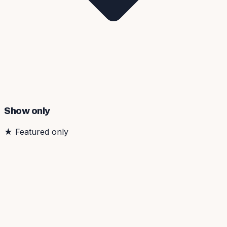
Show only
★
Featured only