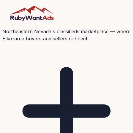
Northeastern Nevada's classifieds marketplace — where
Elko-area buyers and sellers connect.