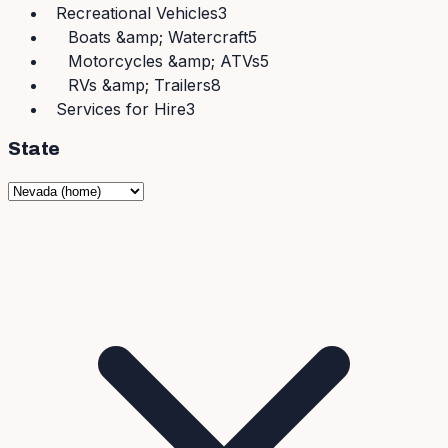
Recreational Vehicles
3
Boats &amp; Watercraft
5
Motorcycles &amp; ATVs
5
RVs &amp; Trailers
8
Services for Hire
3
State