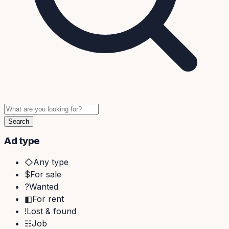
Search
Ad type
◇
Any type
$
For sale
?
Wanted
◧
For rent
!
Lost & found
☷
Job