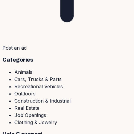
Post an ad
Categories
Animals
Cars, Trucks & Parts
Recreational Vehicles
Outdoors
Construction & Industrial
Real Estate
Job Openings
Clothing & Jewelry